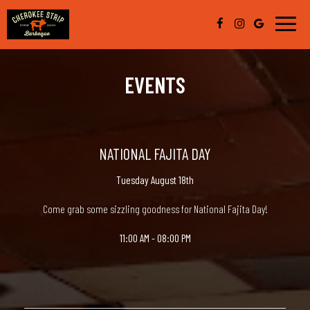
Toggle
naviga
EVENTS
NATIONAL FAJITA DAY
Tuesday August 18th
Come grab some sizzling goodness for National Fajita Day!
11:00 AM - 08:00 PM