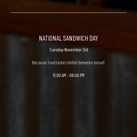
NATIONAL SANDWICH DAY
Tuesday November 3rd
Because food tastes better between bread!
11:00 AM - 08:00 PM