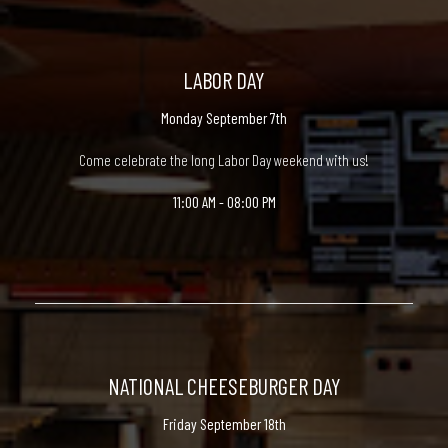
LABOR DAY
Monday September 7th
Come celebrate the long Labor Day weekend with us!
11:00 AM - 08:00 PM
NATIONAL CHEESEBURGER DAY
Friday September 18th