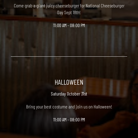
Come grab a giant juicy cheeseburger for National Cheeseburger
Day Sept 18th!
11:00 AM - 08:00 PM
HALLOWEEN
Saturday October 31st
Bring your best costume and join us on Halloween!
11:00 AM - 08:00 PM